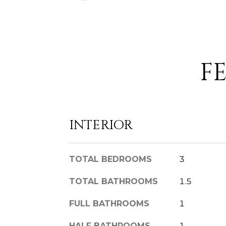
F
INTERIOR
TOTAL BEDROOMS
3
TOTAL BATHROOMS
1.5
FULL BATHROOMS
1
HALF BATHROOMS
1