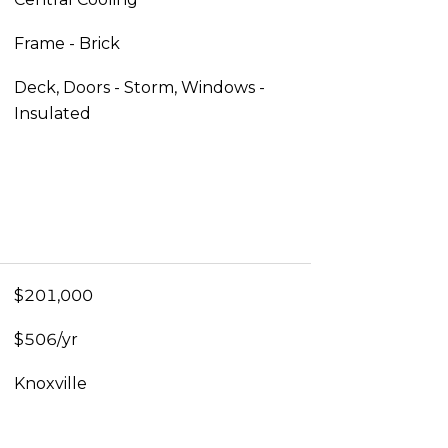
Frame - Brick
Deck, Doors - Storm, Windows -
Insulated
$201,000
$506/yr
Knoxville