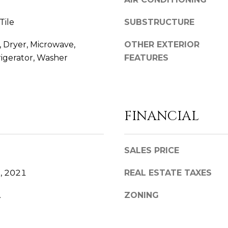
D
l
D
b
Tile
SUBSTRUCTURE
e
R
s
 Dryer, Microwave,
OTHER EXTERIOR
E
u
igerator, Washer
FEATURES
S
r
S
e
t
o
8
FINANCIAL
g
8
e
6
t
2
SALES PRICE
b
C
a
e
, 2021
REAL ESTATE TAXES
c
d
k
a
.
ZONING
t
r
o
S
y
p