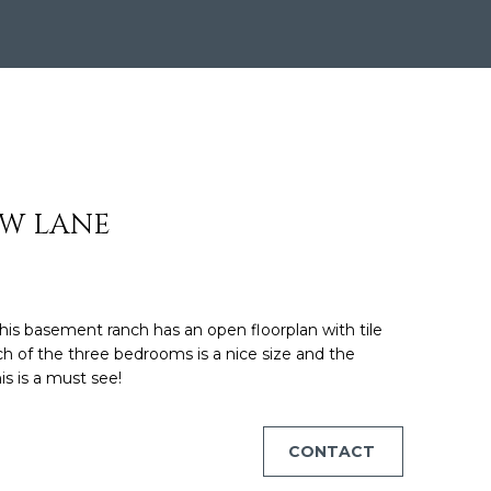
ON HOUS
EW LANE
his basement ranch has an open floorplan with tile
ch of the three bedrooms is a nice size and the
is is a must see!
CONTACT