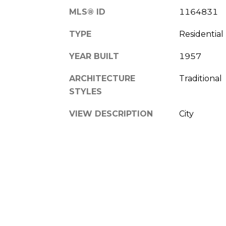
MLS® ID
1164831
TYPE
Residential
YEAR BUILT
1957
ARCHITECTURE
Traditional
STYLES
VIEW DESCRIPTION
City