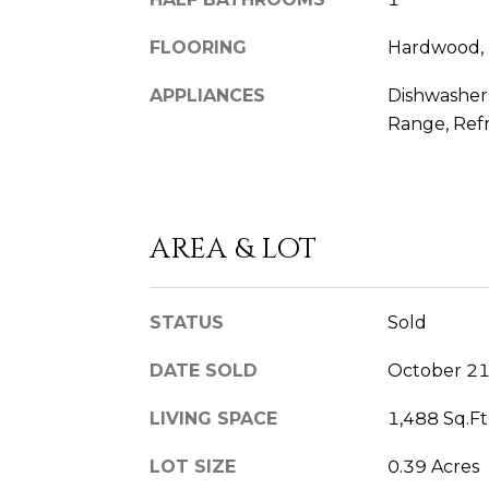
FLOORING
Hardwood, 
APPLIANCES
Dishwasher,
Range, Refr
AREA & LOT
STATUS
Sold
DATE SOLD
October 21
LIVING SPACE
1,488 Sq.Ft
LOT SIZE
0.39 Acres