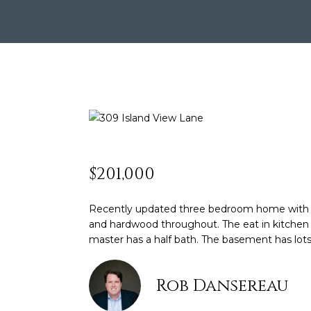
$201,000
Recently updated three bedroom home with gre
and hardwood throughout. The eat in kitchen w
master has a half bath. The basement has lots 
Rob Dansereau