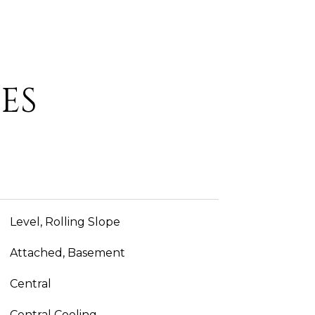
ES
Level, Rolling Slope
Attached, Basement
Central
Central Cooling