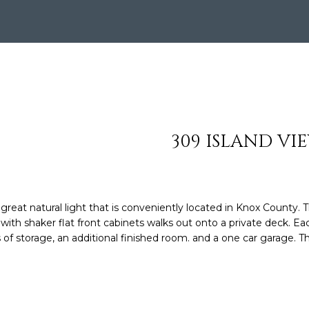
S
HOMES
TESTIMONIALS
HOME VALUATION
n
SOTHEBY'S AUCTI
8
t
MY SEARCH
C
6
e
PORTAL
5
r
O
.
y
4
o
N
0
u
6
r
N
309 ISLAND VI
.
c
0
o
E
8
n
7
t
C
7
at natural light that is conveniently located in Knox County. T
a
ith shaker flat front cabinets walks out onto a private deck. Ea
c
T
of storage, an additional finished room. and a one car garage. Th
[
t
e
i
m
n
a
f
i