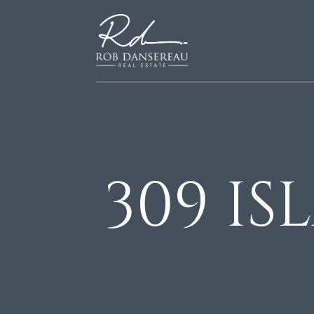
309 I