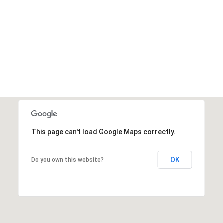
'help' for
assistance.
You can also
click the
unsubscribe
link in the
emails.
Message
and data
rates may
apply.
Message
frequency
may vary.
Privacy
Policy
.
This page can't load Google Maps correctly.
SUBMIT
OK
Do you own this website?