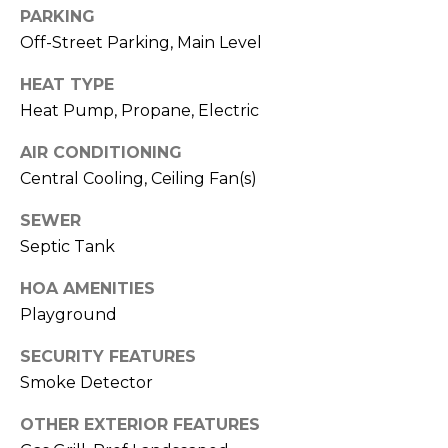
and data
PARKING
rates may
apply.
Off-Street Parking, Main Level
Message
frequency
may vary.
HEAT TYPE
Privacy
Policy
.
Heat Pump, Propane, Electric
AIR CONDITIONING
SUBMIT
Central Cooling, Ceiling Fan(s)
SEWER
Septic Tank
R
O
HOA AMENITIES
B
Playground
D
SECURITY FEATURES
A
Smoke Detector
N
OTHER EXTERIOR FEATURES
S