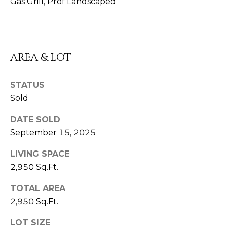
Gas Grill, Prof Landscaped
E
R
E
A
AREA & LOT
U
STATUS
8
Sold
6
5
DATE SOLD
.
September 15, 2025
4
0
LIVING SPACE
6
2,950 Sq.Ft.
.
0
TOTAL AREA
8
2,950 Sq.Ft.
7
7
LOT SIZE