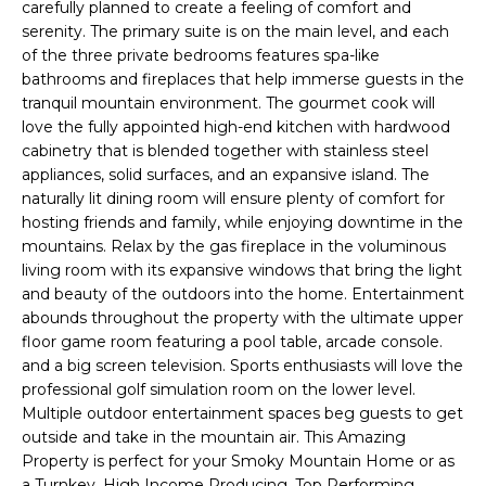
ABOUT THE BRAND
carefully planned to create a feeling of comfort and
o
L
serenity. The primary suite is on the main level, and each
n
SOTHEBY'S AUCTION
of the three private bedrooms features spa-like
b
HOUS
bathrooms and fireplaces that help immerse guests in the
E
e
tranquil mountain environment. The gourmet cook will
l
love the fully appointed high-end kitchen with hardwood
T
o
cabinetry that is blended together with stainless steel
w
appliances, solid surfaces, and an expansive island. The
'
naturally lit dining room will ensure plenty of comfort for
a
hosting friends and family, while enjoying downtime in the
n
S
mountains. Relax by the gas fireplace in the voluminous
d
living room with its expansive windows that bring the light
I
C
and beauty of the outdoors into the home. Entertainment
'
abounds throughout the property with the ultimate upper
l
floor game room featuring a pool table, arcade console.
O
l
and a big screen television. Sports enthusiasts will love the
b
professional golf simulation room on the lower level.
N
e
Multiple outdoor entertainment spaces beg guests to get
s
outside and take in the mountain air. This Amazing
N
u
Property is perfect for your Smoky Mountain Home or as
a Turnkey, High Income Producing, Top Performing