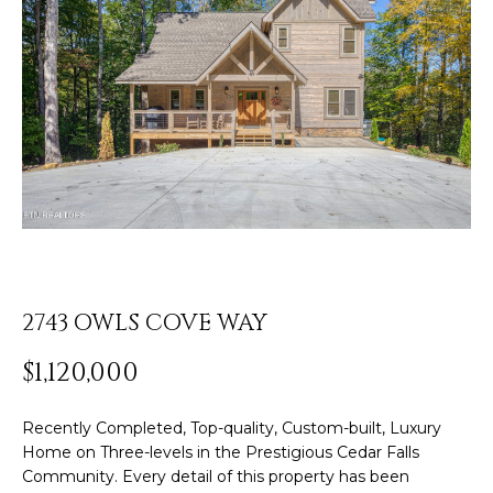
o
u
r
ABOUT ROB
c
Resources
o
PORTFOLIO
n
TESTIMONIALS
t
BLOG
a
Home
c
COMMUNITY
t
Search
GUIDES
i
n
HOME
2743 OWLS COVE WAY
f
VALUATION
SEARCH
o
$1,120,000
HOMES
Sotheby’s
r
m
Internationa
MY
Recently Completed, Top-quality, Custom-built, Luxury
a
SEARCH
Realty®️
Home on Three-levels in the Prestigious Cedar Falls
t
PORTAL
Community. Every detail of this property has been
i