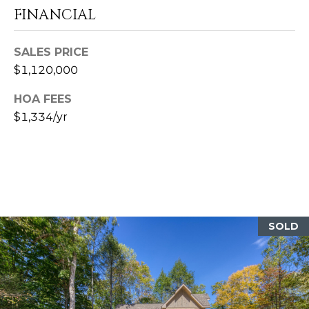
FINANCIAL
A
SALES PRICE
D
$1,120,000
D
R
HOA FEES
$1,334/yr
E
S
S
8
8
6
SOLD
2
C
e
d
a