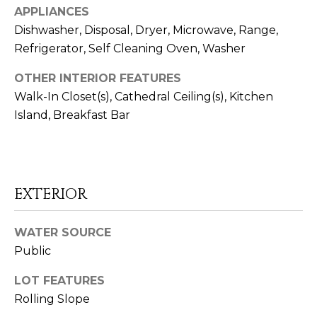
APPLIANCES
Dishwasher, Disposal, Dryer, Microwave, Range,
Refrigerator, Self Cleaning Oven, Washer
OTHER INTERIOR FEATURES
I agree to be
Walk-In Closet(s), Cathedral Ceiling(s), Kitchen
contacted
by Rob
Island, Breakfast Bar
Dansereau
via call,
email, and
text for real
estate
services. To
opt out,
EXTERIOR
you can
reply 'stop'
at any time
or reply
WATER SOURCE
'help' for
assistance.
Public
You can also
click the
unsubscribe
LOT FEATURES
link in the
emails.
Rolling Slope
Message