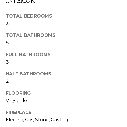
INTERIOR
o
o
TOTAL BEDROOMS
n
a
3
s
TOTAL BATHROOMS
I
5
c
a
FULL BATHROOMS
n
3
!
HALF BATHROOMS
2
FLOORING
Vinyl, Tile
FIREPLACE
Electric, Gas, Stone, Gas Log