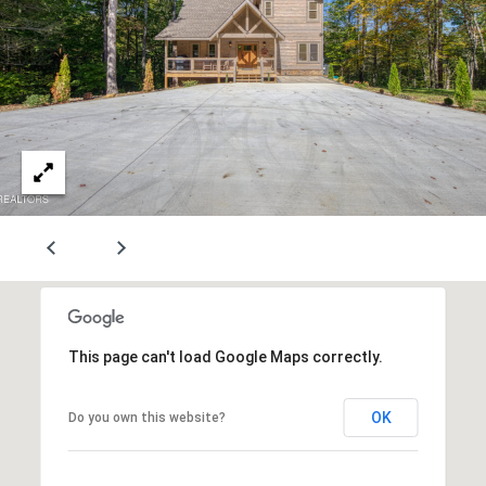
r
S
p
r
i
n
g
s
L
n
#
1
0
This page can't load Google Maps correctly.
0
K
OK
Do you own this website?
n
o