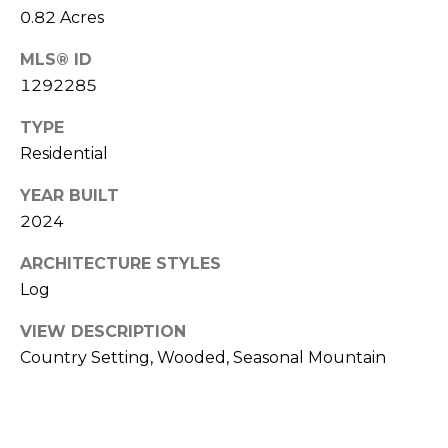
0.82 Acres
[
e
MLS® ID
m
1292285
a
TYPE
i
Residential
l
YEAR BUILT
p
2024
r
o
ARCHITECTURE STYLES
t
Log
e
c
VIEW DESCRIPTION
t
Country Setting, Wooded, Seasonal Mountain
e
d
]