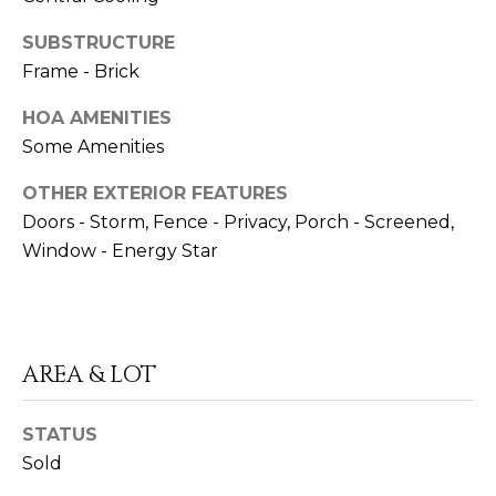
SUBSTRUCTURE
Frame - Brick
HOA AMENITIES
I agree to be
Some Amenities
contacted
by Rob
Dansereau
OTHER EXTERIOR FEATURES
via call,
email, and
Doors - Storm, Fence - Privacy, Porch - Screened,
text for real
Window - Energy Star
estate
services. To
opt out,
you can
reply 'stop'
at any time
or reply
'help' for
AREA & LOT
assistance.
You can also
click the
unsubscribe
STATUS
link in the
Sold
emails.
Message