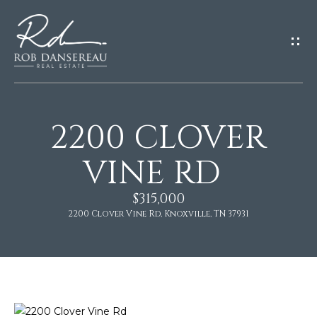
G
E
T
I
N
T
O
2200 CLOVER
U
H
VINE RD
C
H
O
$315,000
2200 Clover Vine Rd, Knoxville, TN 37931
E
M
n
t
E
e
r
y
About