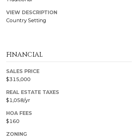
E
R
VIEW DESCRIPTION
E
Country Setting
A
U
8
FINANCIAL
6
5
SALES PRICE
.
$315,000
4
0
REAL ESTATE TAXES
6
$1,058/yr
.
0
HOA FEES
8
$160
7
7
ZONING