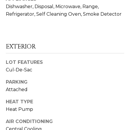
o
Dishwasher, Disposal, Microwave, Range,
o
Refrigerator, Self Cleaning Oven, Smoke Detector
n
a
s
I
c
EXTERIOR
a
n
LOT FEATURES
!
Cul-De-Sac
PARKING
Attached
HEAT TYPE
Heat Pump
AIR CONDITIONING
Central Cooling