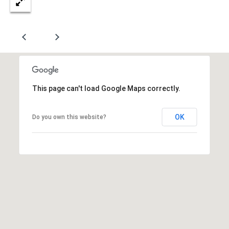
A
D
D
R
E
This page can't load Google Maps correctly.
S
S
OK
Do you own this website?
8
8
6
2
C
e
d
a