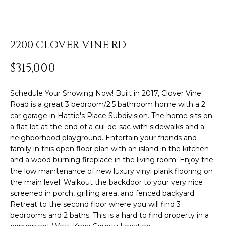
o
u
r
ABOUT ROB
c
2200 CLOVER VINE RD
Resources
o
PORTFOLIO
n
$315,000
TESTIMONIALS
t
BLOG
a
Schedule Your Showing Now! Built in 2017, Clover Vine
Home
c
Road is a great 3 bedroom/2.5 bathroom home with a 2
COMMUNITY
t
car garage in Hattie's Place Subdivision. The home sits on
Search
GUIDES
i
a flat lot at the end of a cul-de-sac with sidewalks and a
n
neighborhood playground. Entertain your friends and
HOME
family in this open floor plan with an island in the kitchen
f
VALUATION
SEARCH
and a wood burning fireplace in the living room. Enjoy the
o
HOMES
Sotheby’s
the low maintenance of new luxury vinyl plank flooring on
r
the main level. Walkout the backdoor to your very nice
m
Internationa
MY
screened in porch, grilling area, and fenced backyard.
a
SEARCH
Retreat to the second floor where you will find 3
Realty®️
t
PORTAL
bedrooms and 2 baths. This is a hard to find property in a
i