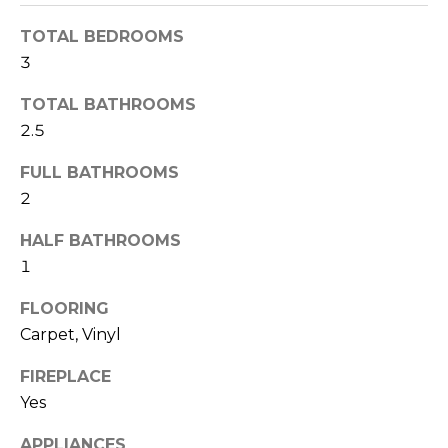
r
E
e
TOTAL BEDROOMS
t
C
3
o
g
TOTAL BATHROOMS
T
e
2.5
t
b
FULL BATHROOMS
a
2
c
k
HALF BATHROOMS
t
1
o
FLOORING
y
Carpet, Vinyl
o
u
FIREPLACE
a
Yes
s
s
APPLIANCES