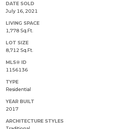
and data
DATE SOLD
rates may
apply.
July 16, 2021
Message
frequency
may vary.
LIVING SPACE
Privacy
1,778 Sq.Ft.
Policy
.
LOT SIZE
SUBMIT
8,712 Sq.Ft.
MLS® ID
1156136
R
O
TYPE
Residential
B
D
YEAR BUILT
A
2017
N
ARCHITECTURE STYLES
S
Traditional