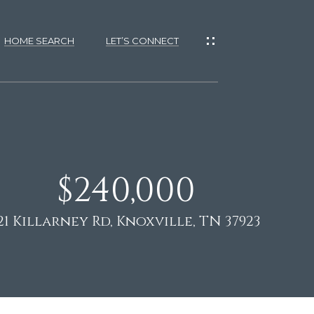
HOME SEARCH
LET’S CONNECT
$240,000
es
s
21 Killarney Rd, Knoxville, TN 37923
tional
ES
D