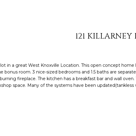
S
HOMES
TESTIMONIALS
HOME VALUATION
n
SOTHEBY'S AUCTI
8
t
MY SEARCH
C
6
e
PORTAL
5
r
O
.
121 KILLARNEY
y
4
o
N
0
u
6
r
N
.
c
n lot in a great West Knoxville Location. This open concept home 
0
o
rge bonus room. 3 nice-sized bedrooms and 1.5 baths are separat
E
8
n
urning fireplace. The kitchen has a breakfast bar and wall oven.
7
rkshop space. Many of the systems have been updated(tankless 
t
C
7
a
c
T
[
t
e
i
m
n
a
f
i