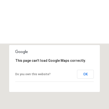
'help' for
assistance.
You can also
click the
unsubscribe
link in the
emails.
Message
and data
rates may
apply.
Message
frequency
may vary.
Privacy
Policy
.
This page can't load Google Maps correctly.
SUBMIT
OK
Do you own this website?