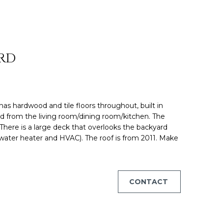
ON HOUS
 RD
has hardwood and tile floors throughout, built in
ed from the living room/dining room/kitchen. The
 There is a large deck that overlooks the backyard
water heater and HVAC). The roof is from 2011. Make
CONTACT