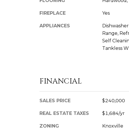
FLOORING
Hardwood, 
FIREPLACE
Yes
APPLIANCES
Dishwasher,
Range, Refr
Self Clean
Tankless W
FINANCIAL
SALES PRICE
$240,000
REAL ESTATE TAXES
$1,684/yr
ZONING
Knoxville