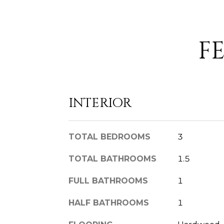
F
INTERIOR
TOTAL BEDROOMS
3
TOTAL BATHROOMS
1.5
FULL BATHROOMS
1
HALF BATHROOMS
1