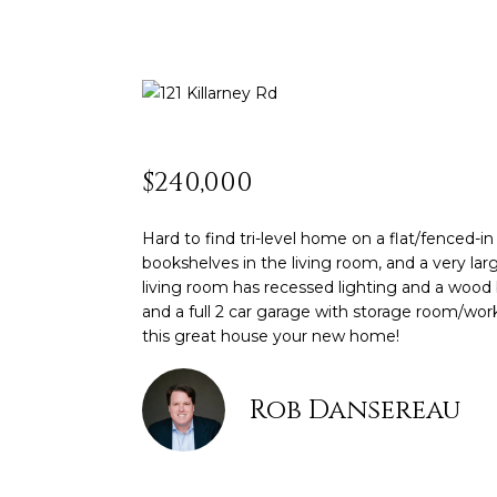
$240,000
Hard to find tri-level home on a flat/fenced-i
bookshelves in the living room, and a very la
living room has recessed lighting and a wood b
and a full 2 car garage with storage room/wo
this great house your new home!
Rob Dansereau