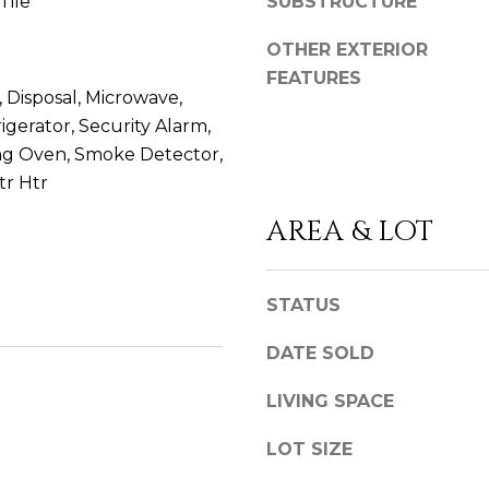
D
Tile
SUBSTRUCTURE
l
D
b
OTHER EXTERIOR
e
R
FEATURES
s
 Disposal, Microwave,
E
u
igerator, Security Alarm,
S
r
ing Oven, Smoke Detector,
S
e
tr Htr
t
o
8
AREA & LOT
g
8
e
6
t
2
STATUS
b
C
a
e
DATE SOLD
c
d
LIVING SPACE
k
a
t
r
LOT SIZE
o
S
y
p