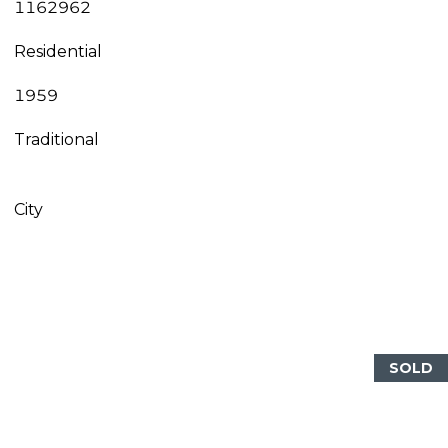
1162962
Residential
1959
Traditional
City
SOLD