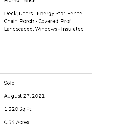
Frame - Brick
Deck, Doors - Energy Star, Fence -
Chain, Porch - Covered, Prof
Landscaped, Windows - Insulated
Sold
August 27, 2021
1,320 Sq.Ft.
0.34 Acres