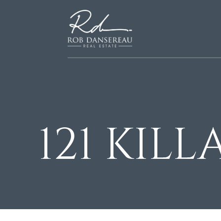
121 KIL