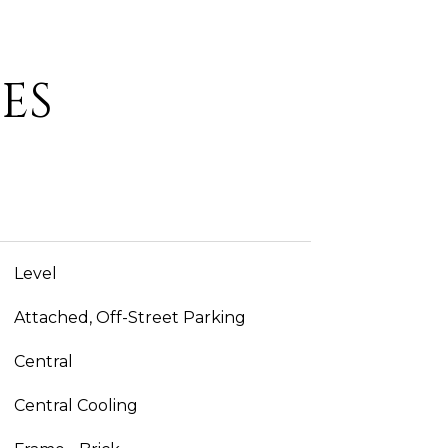
ES
Level
Attached, Off-Street Parking
Central
Central Cooling