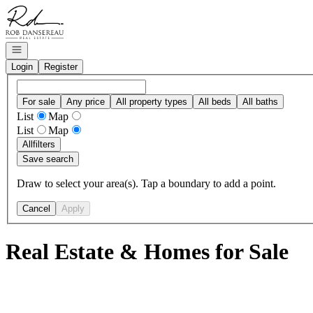
Go to: Homepage
Open navigation
Login
Register
For sale
Any price
All property types
All beds
All baths
List
Map
List
Map
All
filters
Save search
Draw to select your area(s). Tap a boundary to add a point.
Cancel
Apply
Real Estate & Homes for Sale