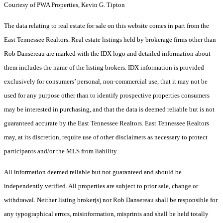
Courtesy of PWA Properties, Kevin G. Tipton
The data relating to real estate for sale on this website comes in part from the
East Tennessee Realtors. Real estate listings held by brokerage firms other than
Rob Dansereau are marked with the IDX logo and detailed information about
them includes the name of the listing brokers. IDX information is provided
exclusively for consumers’ personal, non-commercial use, that it may not be
used for any purpose other than to identify prospective properties consumers
may be interested in purchasing, and that the data is deemed reliable but is not
guaranteed accurate by the East Tennessee Realtors. East Tennessee Realtors
may, at its discretion, require use of other disclaimers as necessary to protect
participants and/or the MLS from liability.
All information deemed reliable but not guaranteed and should be
independently verified. All properties are subject to prior sale, change or
withdrawal. Neither listing broker(s) nor Rob Dansereau shall be responsible for
any typographical errors, misinformation, misprints and shall be held totally