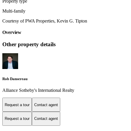
Property type
Multi-family
Courtesy of PWA Properties, Kevin G. Tipton
Overview
Other property details
Rob Dansereau
Alliance Sotheby's International Realty
Request a tour
Contact agent
Request a tour
Contact agent