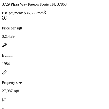
3729 Plaza Way Pigeon Forge TN, 37863
Est. payment:
$36,685/mo
Price per sqft
$214.39
Built in
1984
Property size
27,987 sqft