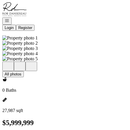
Go to: Homepage
Open navigation
Login
Register
All photos
0 Baths
27,987 sqft
$5,999,999