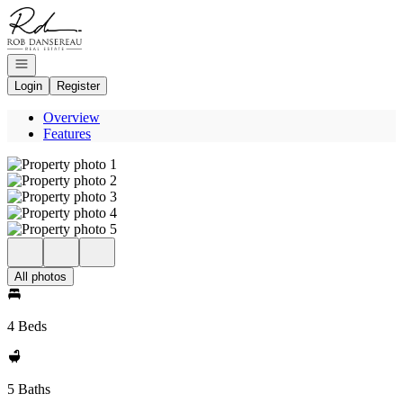
Go to: Homepage
Open navigation
Login
Register
Overview
Features
All photos
4 Beds
5 Baths