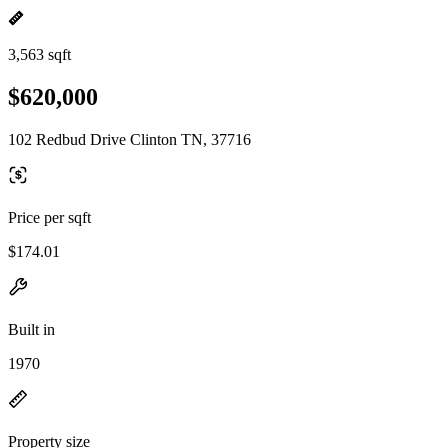
3,563 sqft
$620,000
102 Redbud Drive Clinton TN, 37716
Price per sqft
$174.01
Built in
1970
Property size