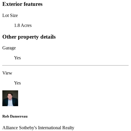
Exterior features
Lot Size
1.8 Acres
Other property details
Garage
Yes
View
Yes
Rob Dansereau
Alliance Sotheby's International Realty