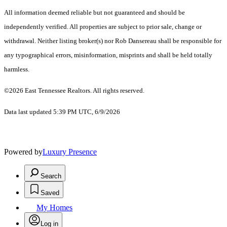
All information deemed reliable but not guaranteed and should be
independently verified. All properties are subject to prior sale, change or
withdrawal. Neither listing broker(s) nor Rob Dansereau shall be responsible for
any typographical errors, misinformation, misprints and shall be held totally
harmless.
©2026 East Tennessee Realtors. All rights reserved.
Data last updated 5:39 PM UTC, 6/9/2026
Powered by
Luxury Presence
Search
Saved
My Homes
Log in