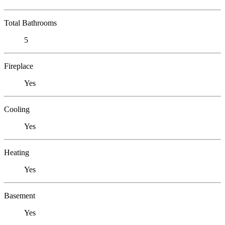
Total Bathrooms
5
Fireplace
Yes
Cooling
Yes
Heating
Yes
Basement
Yes