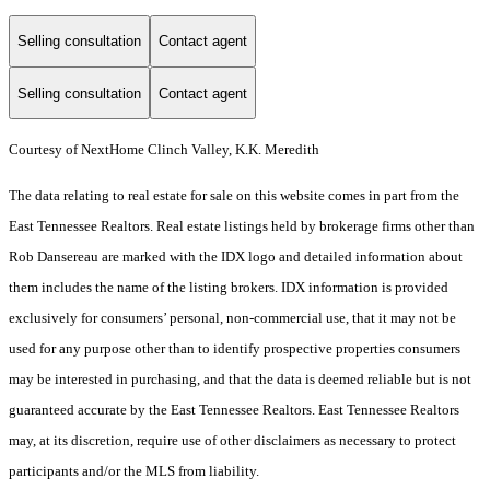
Selling consultation
Contact agent
Selling consultation
Contact agent
Courtesy of NextHome Clinch Valley, K.K. Meredith
The data relating to real estate for sale on this website comes in part from the
East Tennessee Realtors. Real estate listings held by brokerage firms other than
Rob Dansereau are marked with the IDX logo and detailed information about
them includes the name of the listing brokers. IDX information is provided
exclusively for consumers’ personal, non-commercial use, that it may not be
used for any purpose other than to identify prospective properties consumers
may be interested in purchasing, and that the data is deemed reliable but is not
guaranteed accurate by the East Tennessee Realtors. East Tennessee Realtors
may, at its discretion, require use of other disclaimers as necessary to protect
participants and/or the MLS from liability.