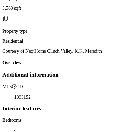
3,563 sqft
Property type
Residential
Courtesy of NextHome Clinch Valley, K.K. Meredith
Overview
Additional information
MLS
Ⓡ
ID
1308152
Interior features
Bedrooms
4