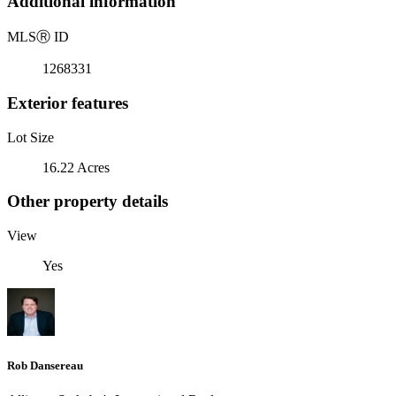
Additional information
MLS
Ⓡ
ID
1268331
Exterior features
Lot Size
16.22 Acres
Other property details
View
Yes
Rob Dansereau