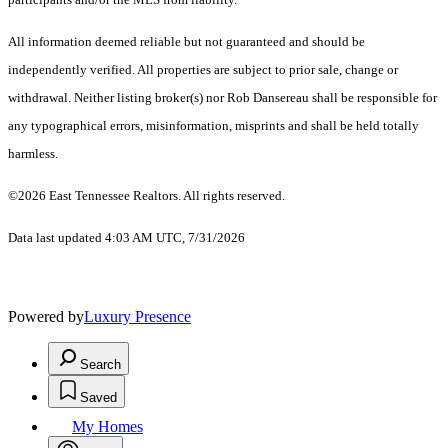
All information deemed reliable but not guaranteed and should be
independently verified. All properties are subject to prior sale, change or
withdrawal. Neither listing broker(s) nor Rob Dansereau shall be responsible for
any typographical errors, misinformation, misprints and shall be held totally
harmless.
©2026 East Tennessee Realtors. All rights reserved.
Data last updated 4:03 AM UTC, 7/31/2026
Powered by
Luxury Presence
Search
Saved
My Homes