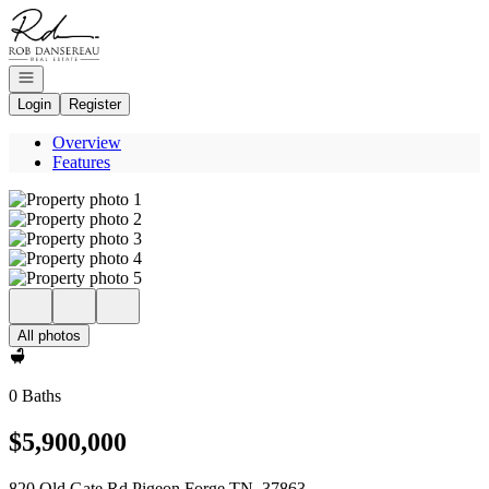
Go to: Homepage
Open navigation
Login
Register
Overview
Features
All photos
0 Baths
$5,900,000
820 Old Gate Rd Pigeon Forge TN, 37863