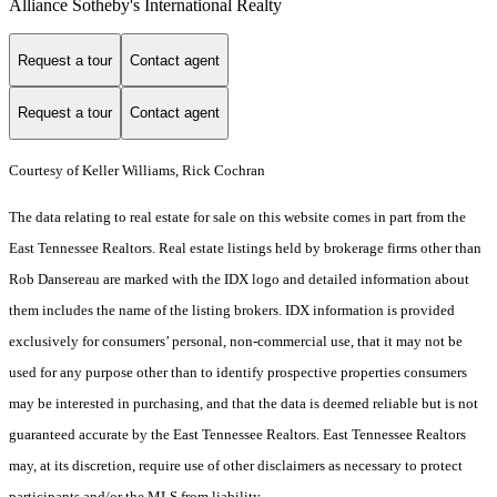
Alliance Sotheby's International Realty
Request a tour
Contact agent
Request a tour
Contact agent
Courtesy of Keller Williams, Rick Cochran
The data relating to real estate for sale on this website comes in part from the
East Tennessee Realtors. Real estate listings held by brokerage firms other than
Rob Dansereau are marked with the IDX logo and detailed information about
them includes the name of the listing brokers. IDX information is provided
exclusively for consumers’ personal, non-commercial use, that it may not be
used for any purpose other than to identify prospective properties consumers
may be interested in purchasing, and that the data is deemed reliable but is not
guaranteed accurate by the East Tennessee Realtors. East Tennessee Realtors
may, at its discretion, require use of other disclaimers as necessary to protect
participants and/or the MLS from liability.