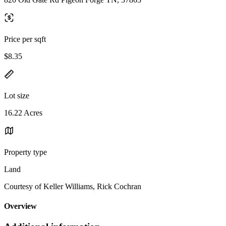
Price per sqft
$8.35
Lot size
16.22 Acres
Property type
Land
Courtesy of Keller Williams, Rick Cochran
Overview