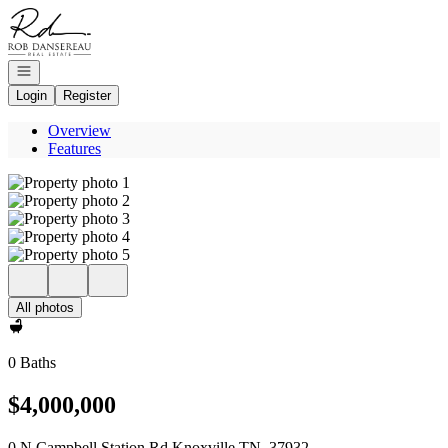
Go to: Homepage
Open navigation
Login
Register
Overview
Features
All photos
0 Baths
$4,000,000
0 N Campbell Station Rd Knoxville TN, 37932