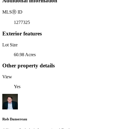
Additional information
MLS
Ⓡ
ID
1277325
Exterior features
Lot Size
60.98 Acres
Other property details
View
Yes
Rob Dansereau