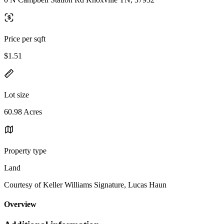
Price per sqft
$1.51
Lot size
60.98 Acres
Property type
Land
Courtesy of Keller Williams Signature, Lucas Haun
Overview